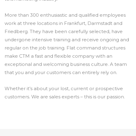
More than 300 enthusiastic and qualified employees
work at three locations in Frankfurt, Darmstadt and
Friedberg. They have been carefully selected, have
undergone intensive training and receive ongoing and
regular on the job training. Flat command structures
make CTM a fast and flexible company with an
exceptional and welcoming business culture. A team
that you and your customers can entirely rely on.
Whether it’s about your lost, current or prospective
customers. We are sales experts – this is our passion.