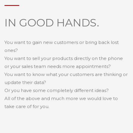
IN GOOD HANDS.
You want to gain new customers or bring back lost
ones?
You want to sell your products directly on the phone
or your sales team needs more appointments?
You want to know what your customers are thinking or
update their data?
Or you have some completely different ideas?
All of the above and much more we would love to
take care of for you.