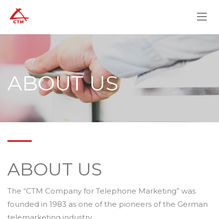
ABOUT US
ABOUT US
The “CTM Company for Telephone Marketing” was
founded in 1983 as one of the pioneers of the German
telemarketing industry.