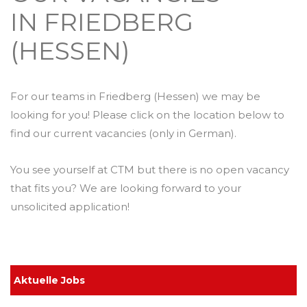
IN FRIEDBERG
(HESSEN)
For our teams in Friedberg (Hessen) we may be
looking for you! Please click on the location below to
find our current vacancies (only in German).
You see yourself at CTM but there is no open vacancy
that fits you? We are looking forward to your
unsolicited application!
Aktuelle Jobs