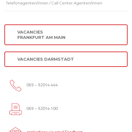
Telefonagenten/innen / Call Center Agenten/innen
VACANCIES
FRANKFURT AM MAIN
VACANCIES DARMSTADT
069 – 92014 444
069 – 92014 100
applications via email Friedberg