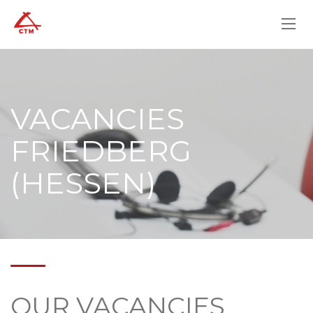
VACANCIES
FRIEDBERG
(HESSEN)
OUR VACANCIES