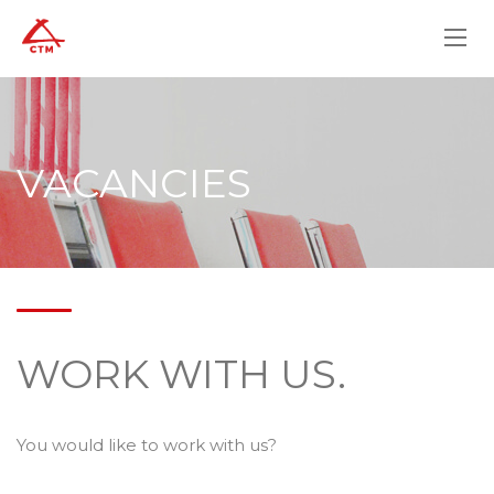
VACANCIES
WORK WITH US.
You would like to work with us?