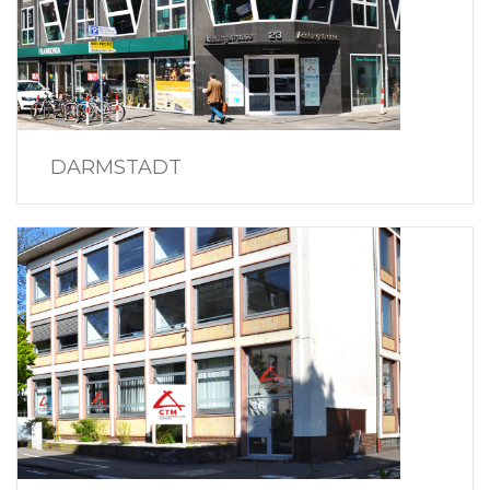
DARMSTADT