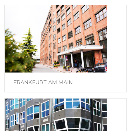
FRANKFURT AM MAIN