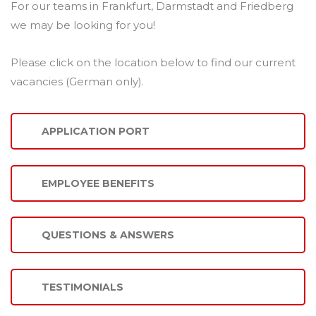
For our teams in Frankfurt, Darmstadt and Friedberg
we may be looking for you!
Please click on the location below to find our current
vacancies (German only).
APPLICATION PORT
EMPLOYEE BENEFITS
QUESTIONS & ANSWERS
TESTIMONIALS